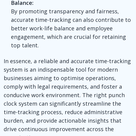
Balance:
By promoting transparency and fairness,
accurate time-tracking can also contribute to
better work-life balance and employee
engagement, which are crucial for retaining
top talent.
In essence, a reliable and accurate time-tracking
system is an indispensable tool for modern
businesses aiming to optimise operations,
comply with legal requirements, and foster a
conducive work environment. The right punch
clock system can significantly streamline the
time-tracking process, reduce administrative
burden, and provide actionable insights that
drive continuous improvement across the