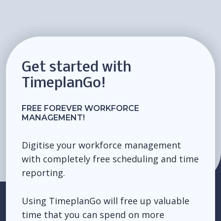
Get started with
TimeplanGo!
FREE FOREVER WORKFORCE
MANAGEMENT!
Digitise your workforce management
with completely free scheduling and time
reporting.
Using TimeplanGo will free up valuable
time that you can spend on more