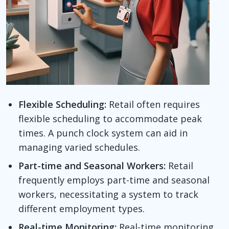
Flexible Scheduling:
Retail often requires
flexible scheduling to accommodate peak
times. A punch clock system can aid in
managing varied schedules.
Part-time and Seasonal Workers:
Retail
frequently employs part-time and seasonal
workers, necessitating a system to track
different employment types.
Real-time Monitoring:
Real-time monitoring