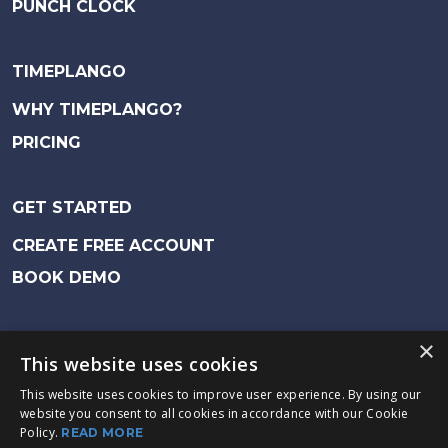
PUNCH CLOCK
TIMEPLANGO
WHY TIMEPLANGO?
PRICING
GET STARTED
CREATE FREE ACCOUNT
BOOK DEMO
Fürstenbergsgatan 4, 416 64 Gothenburg
|
×
This website uses cookies
support@timeplan.se
This website uses cookies to improve user experience. By using our
website you consent to all cookies in accordance with our Cookie
Timeplan / Exsens AB Copyright © 2023
Policy.
READ MORE