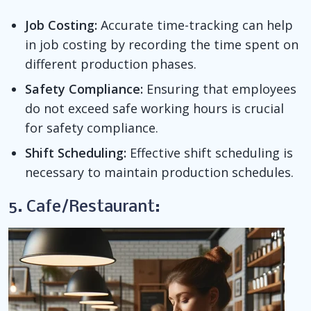
Job Costing:
Accurate time-tracking can help
in job costing by recording the time spent on
different production phases.
Safety Compliance:
Ensuring that employees
do not exceed safe working hours is crucial
for safety compliance.
Shift Scheduling:
Effective shift scheduling is
necessary to maintain production schedules.
5. Cafe/Restaurant: