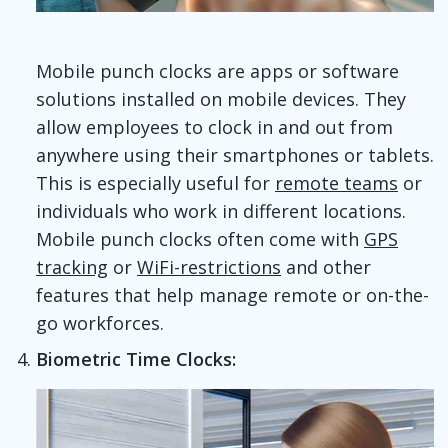
Mobile punch clocks are apps or software
solutions installed on mobile devices. They
allow employees to clock in and out from
anywhere using their smartphones or tablets.
This is especially useful for
remote teams
or
individuals who work in different locations.
Mobile punch clocks often come with
GPS
tracking
or
WiFi-restrictions
and other
features that help manage remote or on-the-
go workforces.
Biometric Time Clocks: