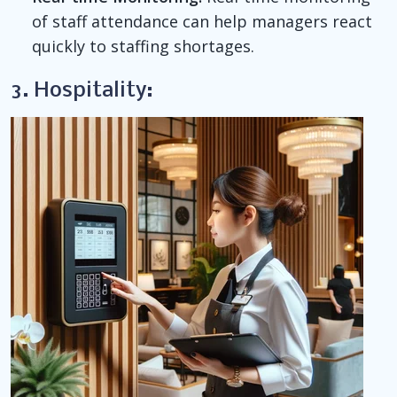
of staff attendance can help managers react
quickly to staffing shortages.
3. Hospitality: