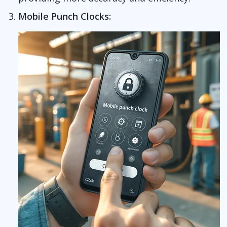
Mobile Punch Clocks: