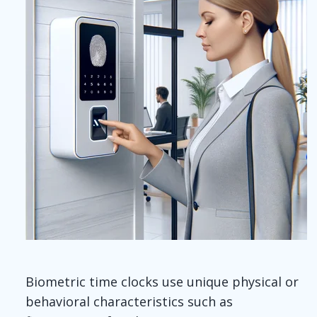
Biometric time clocks use unique physical or
behavioral characteristics such as