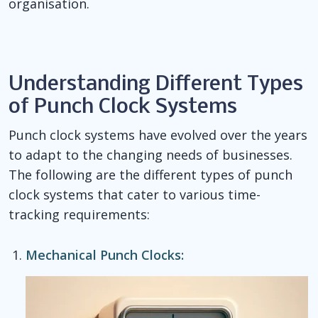
organisation.
Understanding Different Types
of Punch Clock Systems
Punch clock systems have evolved over the years
to adapt to the changing needs of businesses.
The following are the different types of punch
clock systems that cater to various time-
tracking requirements:
Mechanical Punch Clocks: