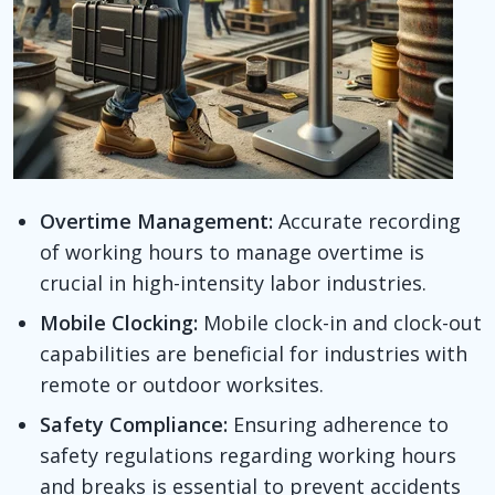
Overtime Management:
Accurate recording
of working hours to manage overtime is
crucial in high-intensity labor industries.
Mobile Clocking:
Mobile clock-in and clock-out
capabilities are beneficial for industries with
remote or outdoor worksites.
Safety Compliance:
Ensuring adherence to
safety regulations regarding working hours
and breaks is essential to prevent accidents