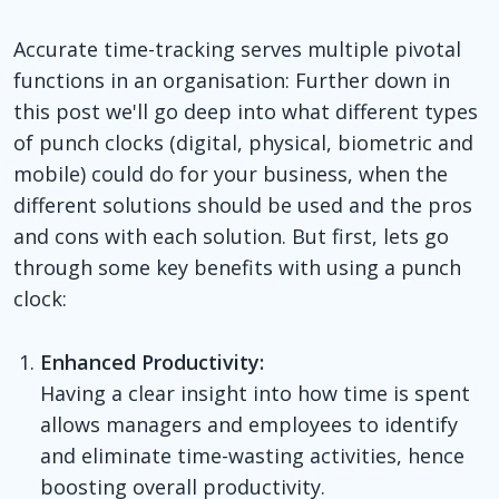
Accurate time-tracking serves multiple pivotal
functions in an organisation: Further down in
this post we'll go deep into what different types
of punch clocks (digital, physical, biometric and
mobile) could do for your business, when the
different solutions should be used and the pros
and cons with each solution. But first, lets go
through some key benefits with using a punch
clock:
Enhanced Productivity:
Having a clear insight into how time is spent
allows managers and employees to identify
and eliminate time-wasting activities, hence
boosting overall productivity.