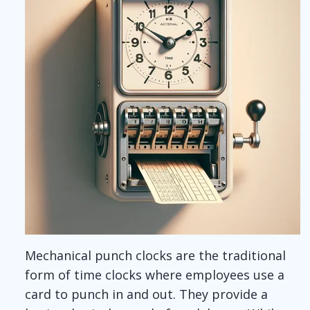
Mechanical punch clocks are the traditional
form of time clocks where employees
use a
card to punch in and out
. They provide a