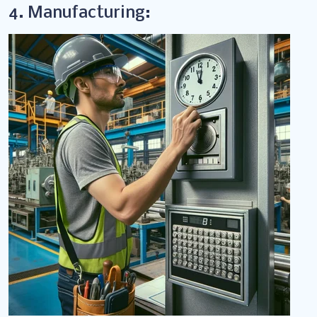
4. Manufacturing: