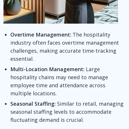
Overtime Management:
The hospitality
industry often faces overtime management
challenges, making accurate time-tracking
essential.
Multi-Location Management:
Large
hospitality chains may need to manage
employee time and attendance across
multiple locations.
Seasonal Staffing:
Similar to retail, managing
seasonal staffing levels to accommodate
fluctuating demand is crucial.