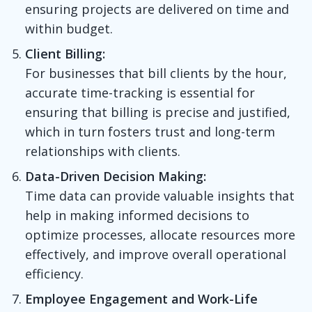
ensuring projects are delivered on time and
within budget.
Client Billing:
For businesses that bill clients by the hour,
accurate time-tracking is essential for
ensuring that billing is precise and justified,
which in turn fosters trust and long-term
relationships with clients.
Data-Driven Decision Making:
Time data can provide valuable insights that
help in making informed decisions to
optimize processes, allocate resources more
effectively, and improve overall operational
efficiency.
Employee Engagement and Work-Life