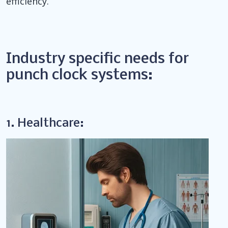
efficiency.
Industry specific needs for
punch clock systems:
1. Healthcare: