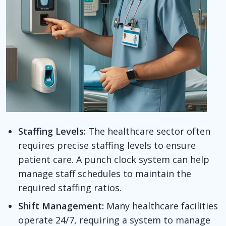
Staffing Levels:
The healthcare sector often
requires precise staffing levels to ensure
patient care. A punch clock system can help
manage staff schedules to maintain the
required staffing ratios.
Shift Management:
Many healthcare facilities
operate 24/7, requiring a system to manage