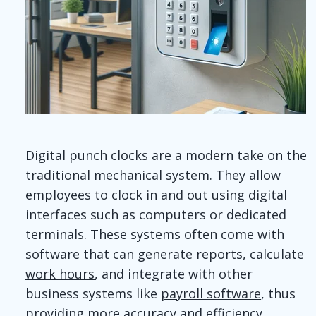
Digital punch clocks are a modern take on the
traditional mechanical system. They allow
employees to clock in and out using digital
interfaces such as computers or dedicated
terminals. These systems often come with
software that can
generate reports
,
calculate
work hours
, and integrate with other
business systems like
payroll software
, thus
providing more accuracy and efficiency.