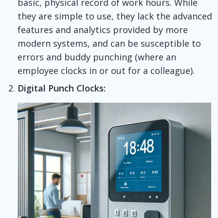
basic, physical record of work hours. While
they are simple to use, they lack the advanced
features and analytics provided by more
modern systems, and can be susceptible to
errors and buddy punching (where an
employee clocks in or out for a colleague).
Digital Punch Clocks: