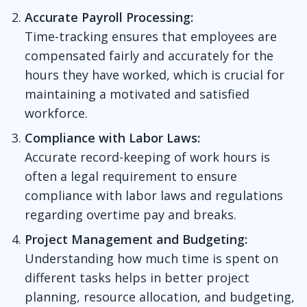
Accurate Payroll Processing:
Time-tracking ensures that employees are
compensated fairly and accurately for the
hours they have worked, which is crucial for
maintaining a motivated and satisfied
workforce.
Compliance with Labor Laws:
Accurate record-keeping of work hours is
often a legal requirement to ensure
compliance with labor laws and regulations
regarding overtime pay and breaks.
Project Management and Budgeting:
Understanding how much time is spent on
different tasks helps in better project
planning, resource allocation, and budgeting,