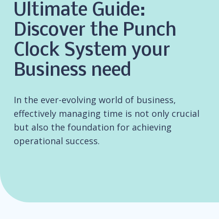
Ultimate Guide:
Discover the Punch
Clock System your
Business need
In the ever-evolving world of business,
effectively managing time is not only crucial
but also the foundation for achieving
operational success.