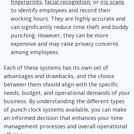
fingerprints
,
facial recognition
, or
iris scans
to identify employees and record their
working hours. They are highly accurate and
can significantly reduce time theft and buddy
punching. However, they can be more
expensive and may raise privacy concerns
among employees.
Each of these systems has its own set of
advantages and drawbacks, and the choice
between them should align with the specific
needs, budget, and operational demands of your
business. By understanding the different types
of punch clock systems available, you can make
an informed decision that enhances your time
management processes and overall operational