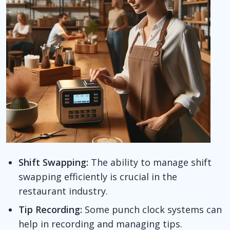
Shift Swapping:
The ability to manage shift
swapping efficiently is crucial in the
restaurant industry.
Tip Recording:
Some punch clock systems can
help in recording and managing tips.