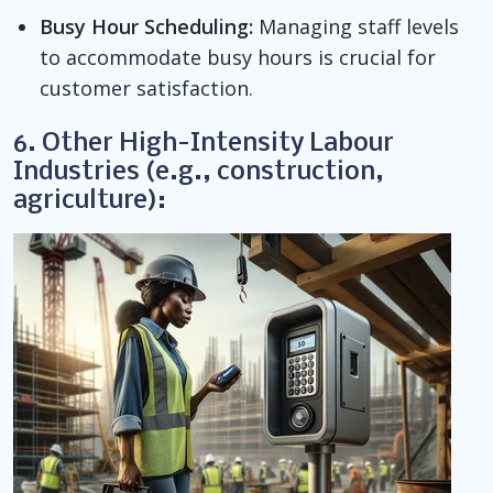
Busy Hour Scheduling:
Managing staff levels
to accommodate busy hours is crucial for
customer satisfaction.
6. Other High-Intensity Labour
Industries (e.g., construction,
agriculture):