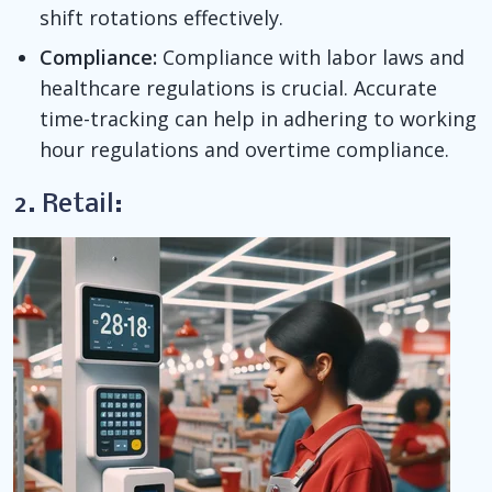
shift rotations effectively.
Compliance:
Compliance with labor laws and
healthcare regulations is crucial. Accurate
time-tracking can help in adhering to working
hour regulations and overtime compliance.
2. Retail: