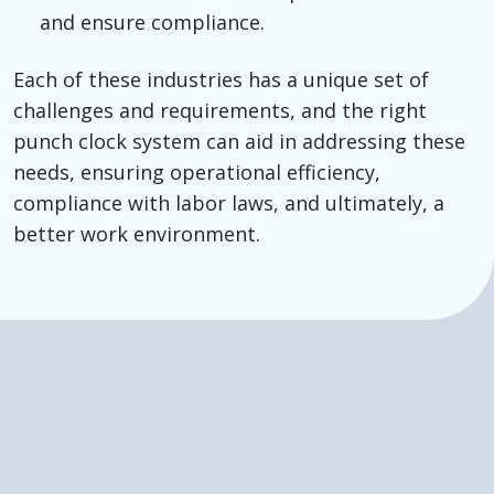
and ensure compliance.
Each of these industries has a unique set of
challenges and requirements, and the right
punch clock system can aid in addressing these
needs, ensuring operational efficiency,
compliance with labor laws, and ultimately, a
better work environment.