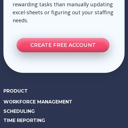
rewarding tasks than manually updating
excel-sheets or figuring out your staffing
needs.
CREATE FREE ACCOUNT
PRODUCT
WORKFORCE MANAGEMENT
SCHEDULING
TIME REPORTING